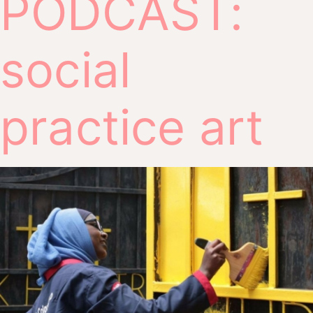
PODCAST:
social
practice art