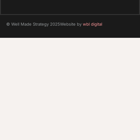
© Well Made Strategy 2025
Website by
wbl digital