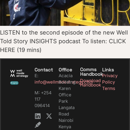
LISTEN to the second episode of the new Well
Told Story INSIGHTS podcast To listen: CLICK
HERE (19 mins)
Comms
Contact
Office
Links
Handbook
E:
Acacia
Privacy
Download
info@wellmadestrategy.com
Building
Policy
Handbook
Karen
Terms
M: +254
Office
117
Park
096414
Langata
Road
Nairobi
Kenya