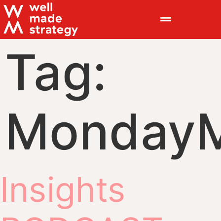
Tag:
MondayM
Insights