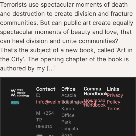
Terrorists use spectacular moments of death
and destruction to create division and fracture
communities. But can public art create equally
spectacular moments of beauty and love, that
can heal division and unite communities?
That’s the subject of a new book, called ‘Art in
the City’. The opening chapter of the book is
authored by my […]
Comms
Contact
Office
Links
Handbook
E:
Acacia
Privacy
Download
info@wellmadestrategy.com
Building
Policy
Handbook
Karen
Terms
M: +254
Office
117
Park
096414
Langata
Road