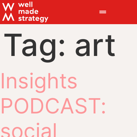
Tag:
art
Insights
PODCAST:
social