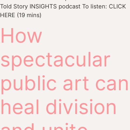
Told Story INSIGHTS podcast To listen: CLICK
HERE (19 mins)
How
spectacular
public art can
heal division