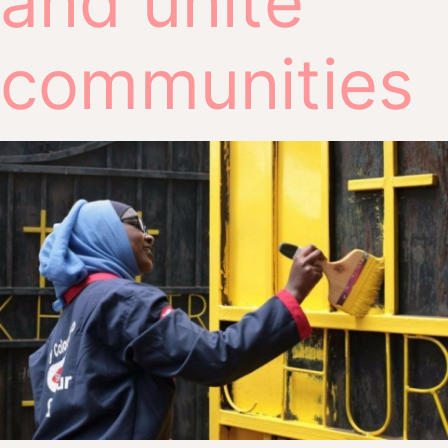
and unite
communities