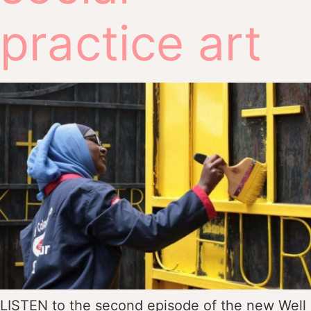
practice art
LISTEN to the second episode of the new Well