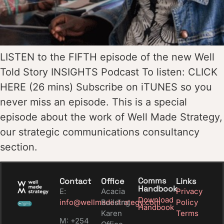
LISTEN to the FIFTH episode of the new Well
Told Story INSIGHTS Podcast To listen: CLICK
HERE (26 mins) Subscribe on iTUNES so you
never miss an episode. This is a special
episode about the work of Well Made Strategy,
our strategic communications consultancy
section.
Comms
Contact
Office
Links
Handbook
E:
Acacia
Privacy
Download
info@wellmadestrategy.com
Building
Policy
Handbook
Karen
Terms
M: +254