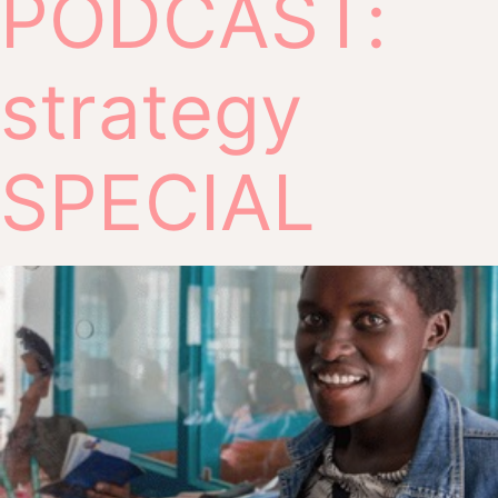
PODCAST:
strategy
SPECIAL