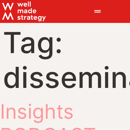
Tag:
dissemin
Insights