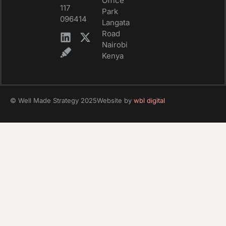
Office
117
Park
096414
Langata
Road
Nairobi
Kenya
© Well Made Strategy 2025
Website by
wbl digital