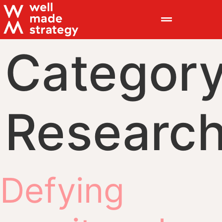
Category
Researc
Defying