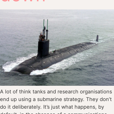
A lot of think tanks and research organisations
end up using a submarine strategy. They don’t
do it deliberately. It’s just what happens, by