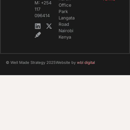
M: +254
Office
117
Park
096414
Langata
Road
Nairobi
Kenya
© Well Made Strategy 2025
Website by
wbl digital