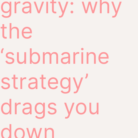
gravity: why
the
‘submarine
strategy’
drags you
down