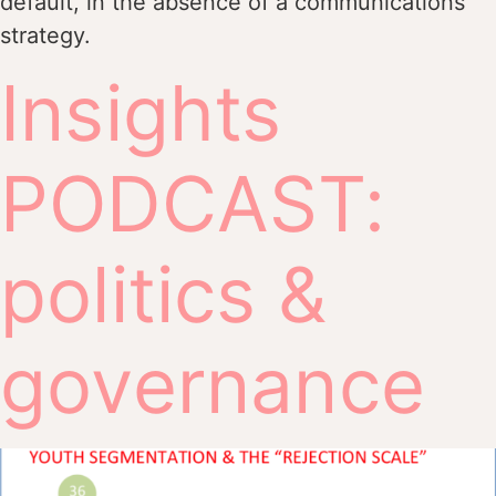
default, in the absence of a communications
strategy.
Insights
PODCAST:
politics &
governance