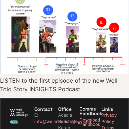
LISTEN to the first episode of the new Well
Told Story INSIGHTS Podcast
Comms
Contact
Office
Links
Handbook
E:
Acacia
Privacy
Download
info@wellmadestrategy.com
Building
Policy
Handbook
Karen
Terms