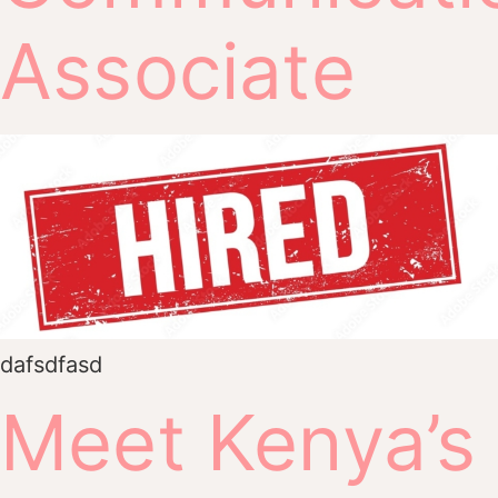
Associate
dafsdfasd
Meet Kenya’s