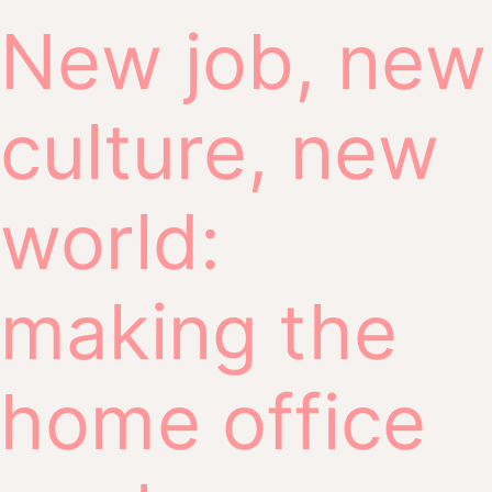
New job, new
culture, new
world:
making the
home office