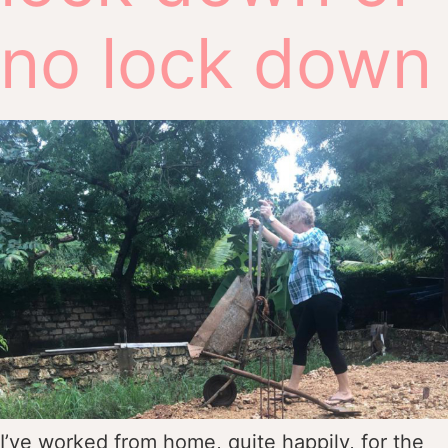
no lock down
I’ve worked from home, quite happily, for the