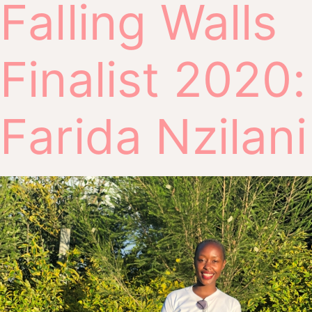
Falling Walls
Finalist 2020:
Farida Nzilani