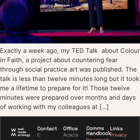
Exactly a week ago, my TED Talk about Colour
in Faith, a project about countering fear
through social practice art was published. The
talk is less than twelve minutes long but it took
me a lifetime to prepare for it! Those twelve
minutes were prepared over months and days
of working with my colleagues at […]
Comms
Contact
Office
Links
Handbook
E:
Acacia
Privacy