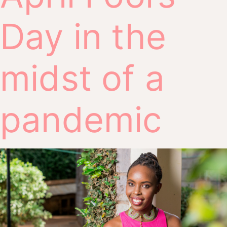
Day in the
midst of a
pandemic