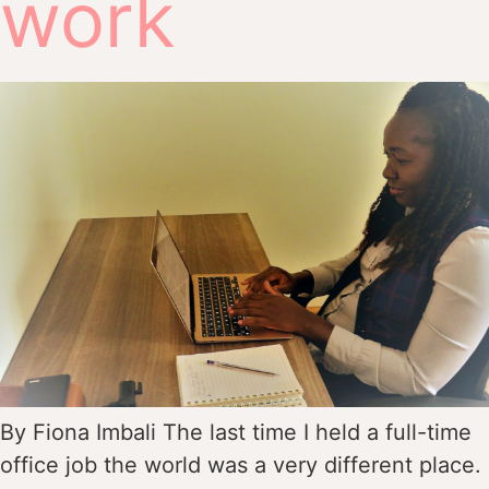
work
By Fiona Imbali The last time I held a full-time
office job the world was a very different place.