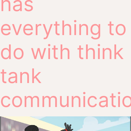
has
everything to
do with think
tank
communicati