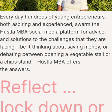
Every day hundreds of young entrepreneurs,
both aspiring and experienced, swarm the
Hustla MBA social media platform for advice
and solutions to the challenges that they are
facing – be it thinking about saving money, or
debating between opening a vegetable stall or
a chips stand. Hustla MBA offers
the answers.
Reflect …
lock down or