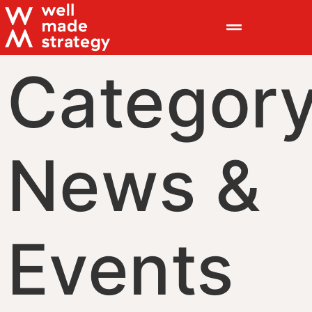
Category
News &
Events