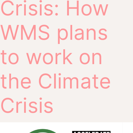
Crisis: How
WMS plans
to work on
the Climate
Crisis