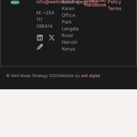
Download
info@wellmadestrategy.com
Building
Policy
Handbook
Karen
Terms
M: +254
Office
117
Park
096414
Langata
Road
Nairobi
Kenya
© Well Made Strategy 2025
Website by
wbl digital