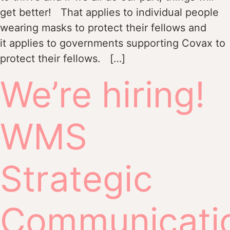
get better! That applies to individual people
wearing masks to protect their fellows and
it applies to governments supporting Covax to
protect their fellows. […]
We’re hiring!
WMS
Strategic
Communicati