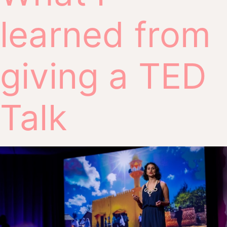
learned from
giving a TED
Talk