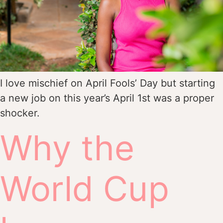
I love mischief on April Fools’ Day but starting
a new job on this year’s April 1st was a proper
shocker.
Why the
World Cup