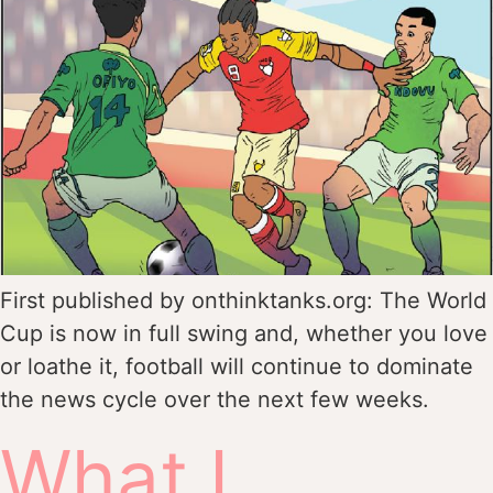
First published by onthinktanks.org: The World
Cup is now in full swing and, whether you love
or loathe it, football will continue to dominate
the news cycle over the next few weeks.
What I