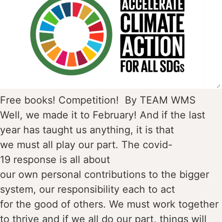
Free books! Competition! By TEAM WMS
Well, we made it to February! And if the last
year has taught us anything, it is that
we must all play our part. The covid-
19 response is all about
our own personal contributions to the bigger
system, our responsibility each to act
for the good of others. We must work together
to thrive and if we all do our part, things will