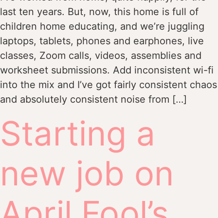
last ten years. But, now, this home is full of
children home educating, and we’re juggling
laptops, tablets, phones and earphones, live
classes, Zoom calls, videos, assemblies and
worksheet submissions. Add inconsistent wi-fi
into the mix and I’ve got fairly consistent chaos
and absolutely consistent noise from […]
Starting a
new job on
April Fool’s