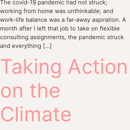
The covid-19 pandemic had not struck;
working from home was unthinkable; and
work-life balance was a far-away aspiration. A
month after I left that job to take on flexible
consulting assignments, the pandemic struck
and everything […]
Taking Action
on the
Climate